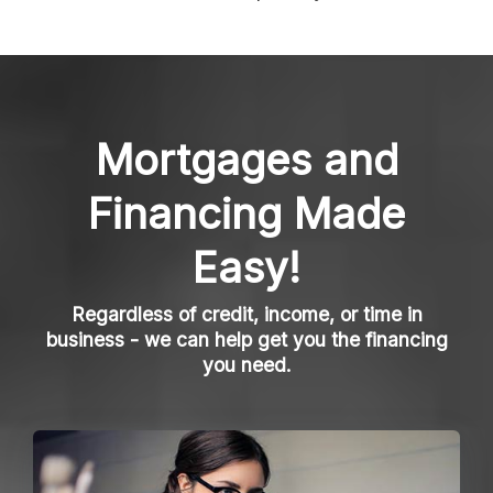
Mortgages and
Financing Made
Easy!
Regardless of credit, income, or time in
business - we can help get you the financing
you need.