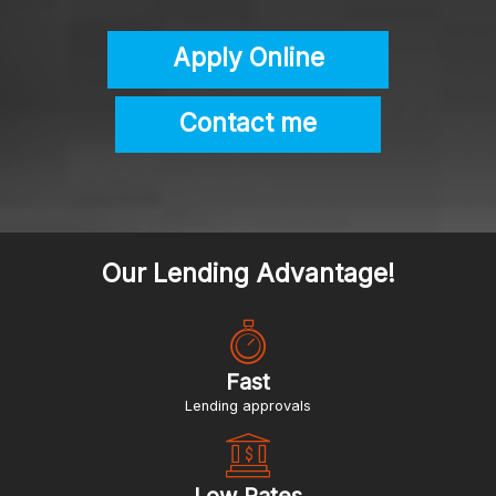
Apply Online
Contact me
Our Lending Advantage!
Fast
lending approvals