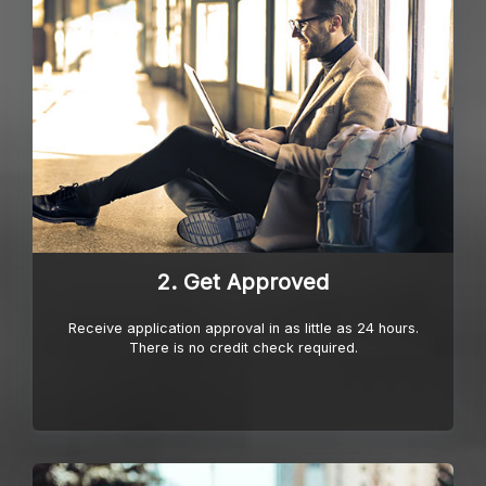
2. Get Approved
Receive application approval in as little as 24 hours.
There is no credit check required.