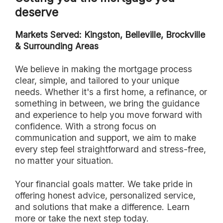
deserve
Markets Served: Kingston, Belleville, Brockville
& Surrounding Areas
we believe in making the mortgage process
clear, simple, and tailored to your unique
needs. Whether it's a first home, a refinance, or
something in between, we bring the guidance
and experience to help you move forward with
confidence. With a strong focus on
communication and support, we aim to make
every step feel straightforward and stress-free,
no matter your situation.
Your financial goals matter. We take pride in
offering honest advice, personalized service,
and solutions that make a difference. Learn
more or take the next step today.