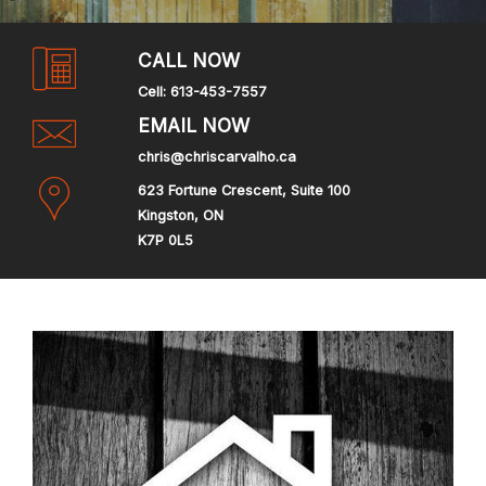
CALL NOW
Cell:
613-453-7557
EMAIL NOW
chris@chriscarvalho.ca
623 Fortune Crescent, Suite 100
Kingston, ON
K7P 0L5