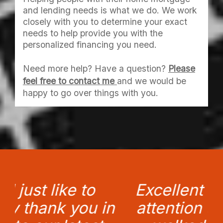
and lending needs is what we do. We work
closely with you to determine your exact
needs to help provide you with the
personalized financing you need.
Need more help? Have a question?
Please
feel free to contact me
and we would be
happy to go over things with you.
Excellent 'service' and
n
attention to detail. You
a