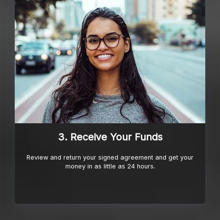
3. Receive Your Funds
Review and return your signed agreement and get your
money in as little as 24 hours.