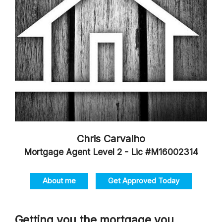
Chris Carvalho
Mortgage Agent Level 2 - Lic #M16002314
About me
Get Approved Today
Getting you the mortgage you