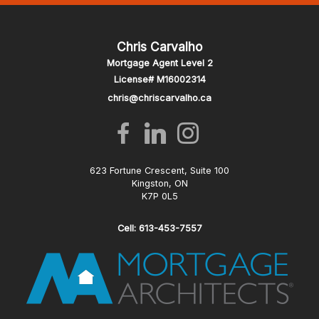
Chris Carvalho
Mortgage Agent Level 2
License# M16002314
chris@chriscarvalho.ca
623 Fortune Crescent, Suite 100
Kingston, ON
K7P 0L5
Cell: 613-453-7557