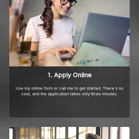
1. Apply Online
Use my online form or call me to get started. There's no
cost, and the application takes only three minutes.