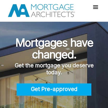
Mortgages have
changed.
Get the mortgage you deserve
today.
Get Pre-approved