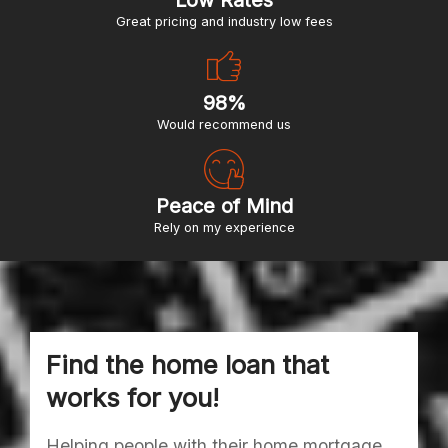
Low Rates
great pricing and industry low fees
98%
would recommend us
Peace of Mind
Rely on my experience
Find the home loan that
works for you!
Helping people with their home mortgage