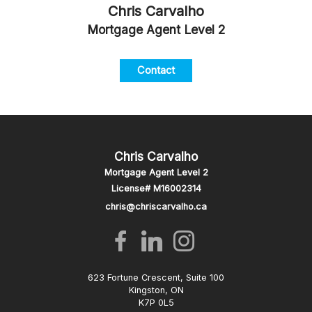
Chris Carvalho
Mortgage Agent Level 2
Contact
Chris Carvalho
Mortgage Agent Level 2
License# M16002314
chris@chriscarvalho.ca
623 Fortune Crescent, Suite 100
Kingston, ON
K7P 0L5