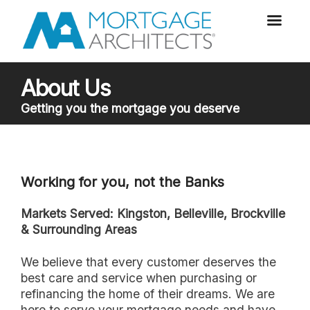
About Us
Getting you the mortgage you deserve
Working for you, not the Banks
Markets Served: Kingston, Belleville, Brockville
& Surrounding Areas
we believe that every customer deserves the
best care and service when purchasing or
refinancing the home of their dreams. We are
here to serve your mortgage needs and have