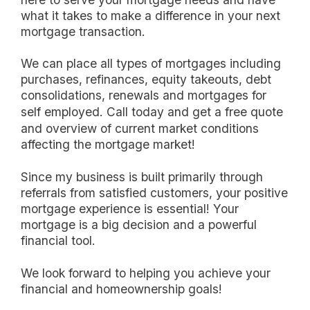
what it takes to make a difference in your next
mortgage transaction.
we can place all types of mortgages including
purchases, refinances, equity takeouts, debt
consolidations, renewals and mortgages for
self employed.
Call today and get a free quote
and overview of current market conditions
affecting the mortgage market!
Since my business is built primarily through
referrals from satisfied customers, your positive
mortgage experience is essential! Your
mortgage is a big decision and a powerful
financial tool.
we look forward to helping you achieve your
financial and homeownership goals!