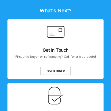
What's Next?
Get in Touch
First time buyer or refinancing? Call for a free quote!
learn more