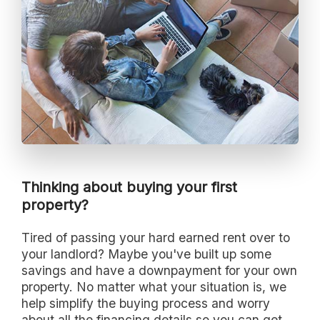
Thinking about buying your first
property?
Tired of passing your hard earned rent over to
your landlord? Maybe you've built up some
savings and have a downpayment for your own
property. No matter what your situation is, we
help simplify the buying process and worry
about all the financing details so you can get