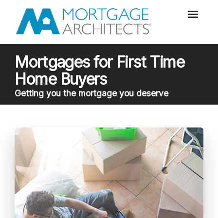
Mortgages for First Time
Home Buyers
Getting you the mortgage you deserve