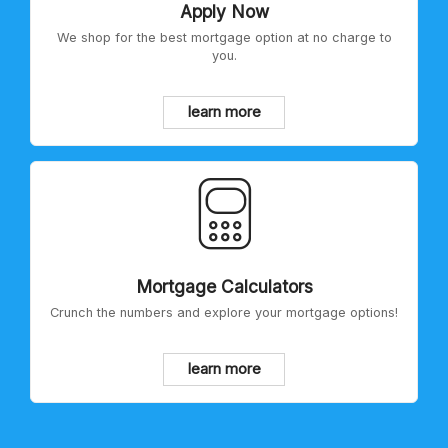
Apply Now
We shop for the best mortgage option at no charge to
you.
learn more
Mortgage Calculators
Crunch the numbers and explore your mortgage options!
learn more