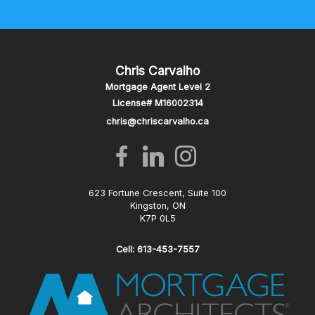
Chris Carvalho
Mortgage Agent Level 2
License# M16002314
chris@chriscarvalho.ca
623 Fortune Crescent, Suite 100
Kingston, ON
K7P 0L5
Cell: 613-453-7557