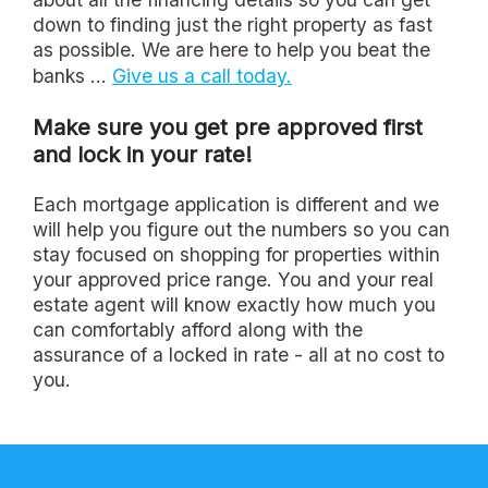
down to finding just the right property as fast
as possible. We are here to help you beat the
banks ...
Give us a call today.
Make sure you get pre approved first
and lock in your rate!
Each mortgage application is different and we
will help you figure out the numbers so you can
stay focused on shopping for properties within
your approved price range. You and your real
estate agent will know exactly how much you
can comfortably afford along with the
assurance of a locked in rate - all at no cost to
you.