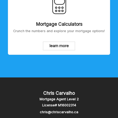
Mortgage Calculators
Crunch the numbers and explore your mortgage options!
learn more
Chris Carvalho
Mortgage Agent Level 2
License# M16002314
chris@chriscarvalho.ca