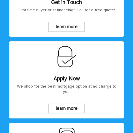
Get in Touch
First time buyer or refinancing? Call for a free quote!
learn more
Apply Now
We shop for the best mortgage option at no charge to
you.
learn more