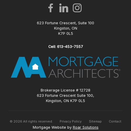
623 Fortune Crescent, Suite 100
Kingston, ON
K7P 0L5
Cell: 613-453-7557
Brokerage License # 12728
623 Fortune Crescent Suite 100,
Kingston, ON K7P 0L5
©
2026
All rights reserved.
Privacy Policy
Sitemap
Contact
Mortgage Website by
Roar Solutions