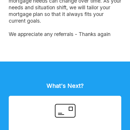
mortgage needs can change over time. As your
needs and situation shift, we will tailor your
mortgage plan so that it always fits your
current goals.
we appreciate any referrals - Thanks again
What's Next?