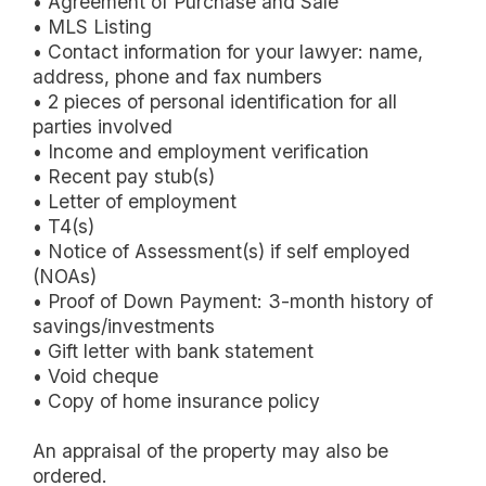
• Agreement of Purchase and Sale
• MLS Listing
• Contact information for your lawyer: name,
address, phone and fax numbers
• 2 pieces of personal identification for all
parties involved
• Income and employment verification
• Recent pay stub(s)
• Letter of employment
• T4(s)
• Notice of Assessment(s) if self employed
(NOAs)
• Proof of Down Payment: 3-month history of
savings/investments
• Gift letter with bank statement
• Void cheque
• Copy of home insurance policy
An appraisal of the property may also be
ordered.