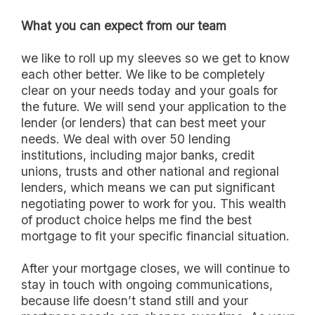
What you can expect from our team
we like to roll up my sleeves so we get to know
each other better. We like to be completely
clear on your needs today and your goals for
the future. We will send your application to the
lender (or lenders) that can best meet your
needs. We deal with over 50 lending
institutions, including major banks, credit
unions, trusts and other national and regional
lenders, which means we can put significant
negotiating power to work for you. This wealth
of product choice helps me find the best
mortgage to fit your specific financial situation.
After your mortgage closes, we will continue to
stay in touch with ongoing communications,
because life doesn’t stand still and your