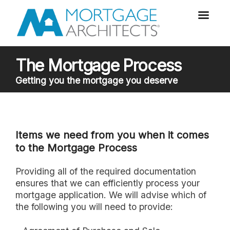
The Mortgage Process
Getting you the mortgage you deserve
Items we need from you when it comes
to the Mortgage Process
Providing all of the required documentation
ensures that we can efficiently process your
mortgage application. We will advise which of
the following you will need to provide: