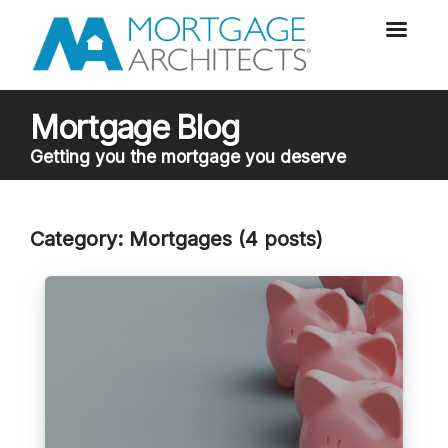
Mortgage Blog
Getting you the mortgage you deserve
Category: Mortgages (4 posts)