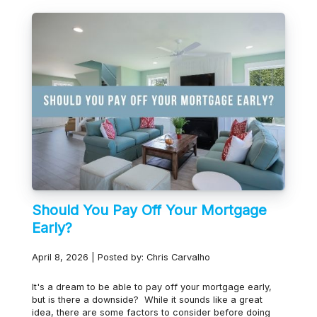
Should You Pay Off Your Mortgage
Early?
April 8, 2026 | Posted by: Chris Carvalho
It's a dream to be able to pay off your mortgage early,
but is there a downside? While it sounds like a great
idea, there are some factors to consider before doing