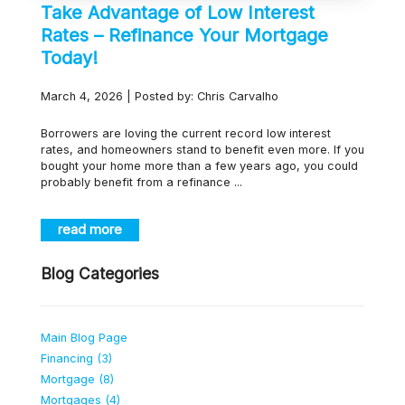
Take Advantage of Low Interest
Rates – Refinance Your Mortgage
Today!
March 4, 2026 | Posted by: Chris Carvalho
Borrowers are loving the current record low interest
rates, and homeowners stand to benefit even more. If you
bought your home more than a few years ago, you could
probably benefit from a refinance ...
read more
Blog Categories
Main Blog Page
Financing (3)
Mortgage (8)
Mortgages (4)