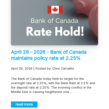
April 29 - 2026 - Bank of Canada
maintains policy rate at 2.25%
April 29, 2026 | Posted by: Chris Carvalho
The Bank of Canada today held its target for the
overnight rate at 2.25%, with the Bank Rate at 2.5% and
the deposit rate at 2.20%. The evolving conflict in the
Middle East is causing heightened vola ...
read more