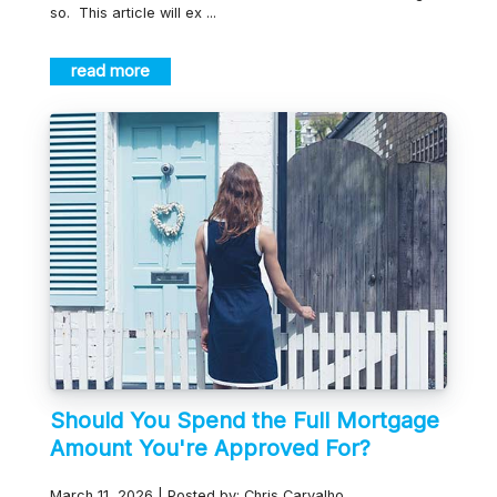
so. This article will ex ...
read more
Should You Spend the Full Mortgage
Amount You're Approved For?
March 11, 2026 | Posted by: Chris Carvalho