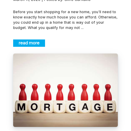
Before you start shopping for a new home, you'll need to
know exactly how much house you can afford. Otherwise,
you could end up in a home that is way out of your
budget. What you qualify for may not ...
read more