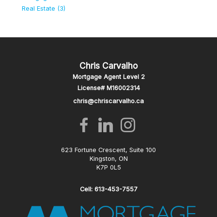
Real Estate (3)
Chris Carvalho
Mortgage Agent Level 2
License# M16002314
chris@chriscarvalho.ca
623 Fortune Crescent, Suite 100
Kingston, ON
K7P 0L5
Cell: 613-453-7557