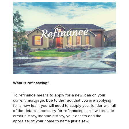
What is refinancing?
To refinance means to apply for a new loan on your
current mortgage. Due to the fact that you are applying
for a new loan, you will need to supply your lender with all
of the details necessary for refinancing - this will include
credit history, income history, your assets and the
appraisal of your home to name just a few.