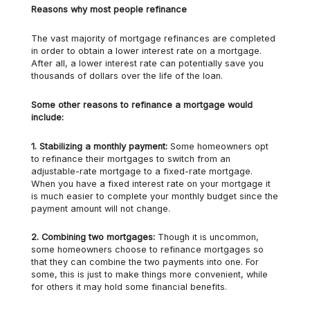
Reasons why most people refinance
The vast majority of mortgage refinances are completed
in order to obtain a lower interest rate on a mortgage.
After all, a lower interest rate can potentially save you
thousands of dollars over the life of the loan.
Some other reasons to refinance a mortgage would
include:
1.
Stabilizing a monthly payment:
Some homeowners opt
to refinance their mortgages to switch from an
adjustable-rate mortgage to a fixed-rate mortgage.
When you have a fixed interest rate on your mortgage it
is much easier to complete your monthly budget since the
payment amount will not change.
2.
Combining two mortgages:
Though it is uncommon,
some homeowners choose to refinance mortgages so
that they can combine the two payments into one. For
some, this is just to make things more convenient, while
for others it may hold some financial benefits.