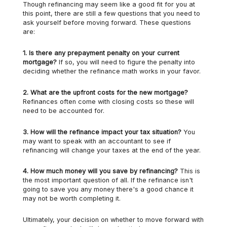
Though refinancing may seem like a good fit for you at
this point, there are still a few questions that you need to
ask yourself before moving forward. These questions
are:
1.
Is there any prepayment penalty on your current
mortgage?
If so, you will need to figure the penalty into
deciding whether the refinance math works in your favor.
2.
What are the upfront costs for the new mortgage?
Refinances often come with closing costs so these will
need to be accounted for.
3.
How will the refinance impact your tax situation?
You
may want to speak with an accountant to see if
refinancing will change your taxes at the end of the year.
4.
How much money will you save by refinancing?
This is
the most important question of all. If the refinance isn't
going to save you any money there's a good chance it
may not be worth completing it.
Ultimately, your decision on whether to move forward with