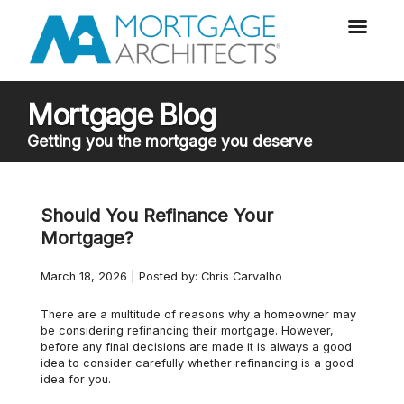
Mortgage Blog
Getting you the mortgage you deserve
Should You Refinance Your
Mortgage?
March 18, 2026 | Posted by: Chris Carvalho
There are a multitude of reasons why a homeowner may
be considering refinancing their mortgage. However,
before any final decisions are made it is always a good
idea to consider carefully whether refinancing is a good
idea for you.