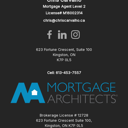
Mortgage Agent Level 2
License# M16002314
chris@chriscarvalho.ca
623 Fortune Crescent, Suite 100
Kingston, ON
K7P 0L5
Cell: 613-453-7557
Brokerage License # 12728
623 Fortune Crescent Suite 100,
Kingston, ON K7P 0L5