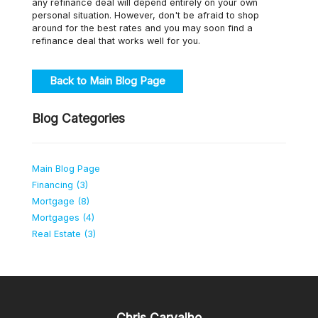
any refinance deal will depend entirely on your own
personal situation. However, don't be afraid to shop
around for the best rates and you may soon find a
refinance deal that works well for you.
Back to Main Blog Page
Blog Categories
Main Blog Page
Financing (3)
Mortgage (8)
Mortgages (4)
Real Estate (3)
Chris Carvalho